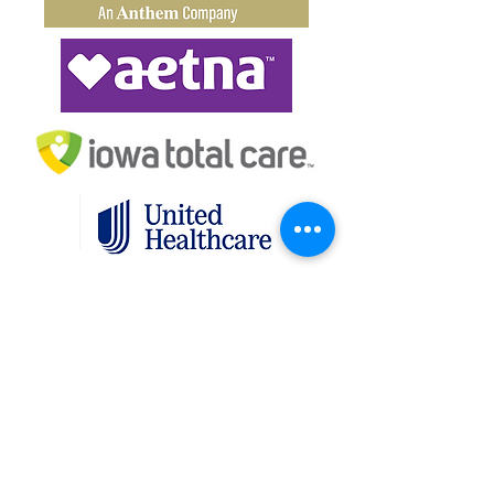
(614) 228-9131
Contact IASN
IASN is committed to providing a website
that is accessible to the widest possible
audience, regardless of circumstance and