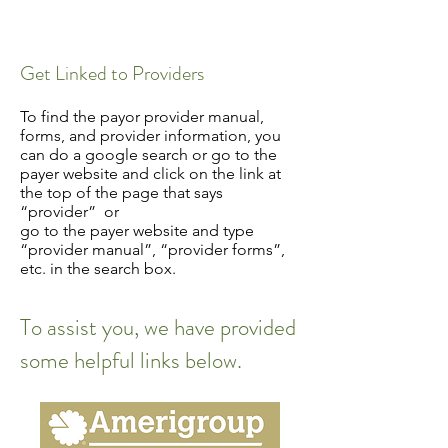
Get Linked to Providers
To find the payor provider manual,
forms, and provider information, you
can do a google search or go to the
payer website and click on the link at
the top of the page that says
“provider” or
go to the payer website and type
“provider manual”, “provider forms”,
etc. in the search box.
To assist you, we have provided
some helpful links below.