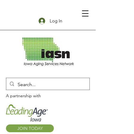
Log In
A partnership with
JOIN TODAY