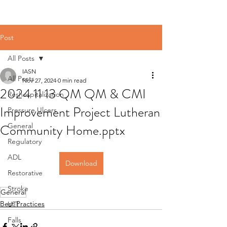
Post
All Posts
IASN
All Posts
Nov 27, 2024
0 min read
2024 11 13 QM QM & CMI
Reshospitalization
Improvement Project Lutheran
Pressure Ulcers
Community Home.pptx
General
Regulatory
ADL
Download
Restorative
Stroke
General
Best Practices
UTI
Falls