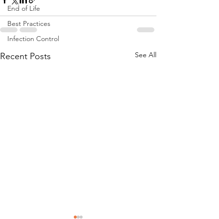
End of Life
Best Practices
Infection Control
See All
Recent Posts