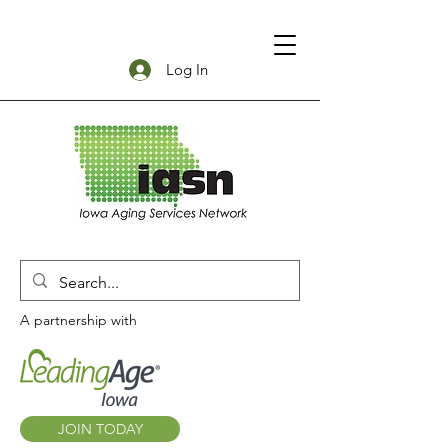
Log In
A partnership with
JOIN TODAY