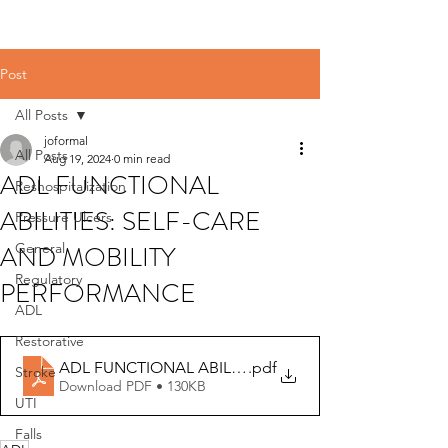
Post
All Posts
joformal
All Posts
Aug 19, 2024
0 min read
ADL FUNCTIONAL
Reshospitalization
ABILITIES: SELF-CARE
Pressure Ulcers
AND MOBILITY
General
Regulatory
PERFORMANCE
ADL
Restorative
ADL FUNCTIONAL ABILITIES - GG training for CNAs
.pdf
Stroke
Download PDF • 130KB
UTI
Falls