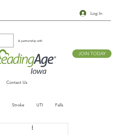
Log In
A partnership with
JOIN TODAY
Contact Us
Stroke
UTI
Falls