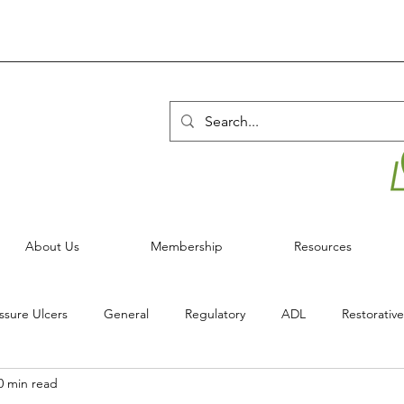
About Us
Membership
Resources
ssure Ulcers
General
Regulatory
ADL
Restorative
0 min read
Infection Control