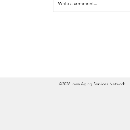
Write a comment...
©2026 Iowa Aging Services Network