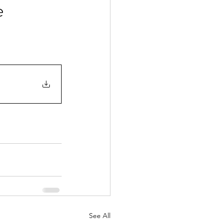
e
See All