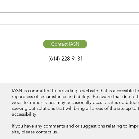
Contact IASN
(614) 228-9131
IASN is committed to providing a website that is accessible t
regardless of circumstance and ability. Be aware that due to 
website, minor issues may occasionally occur as it is updated 
seeking out solutions that will bring all areas of the site up to
accessibility.
If you have any comments and or suggestions relating to impro
site, please contact us.