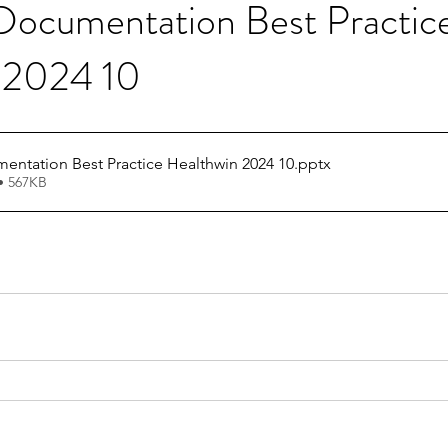
cumentation Best Practic
 2024 10
ADL GG Documentation Best Practice Healthwin 2024 10
.pptx
• 567KB