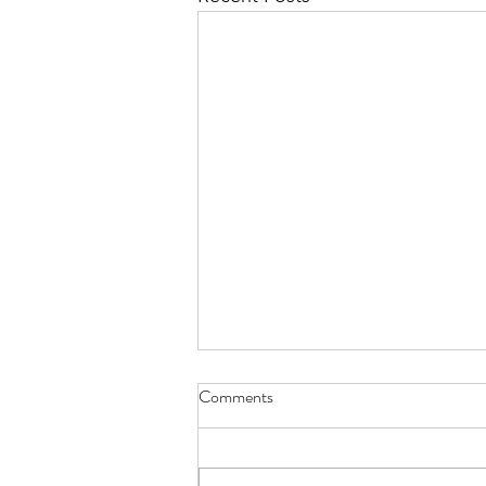
Dementia_ An Overview of
Comments
SAIDO Learning and the Effect
on QMs_ Dupree House_
Presentation
September 2025