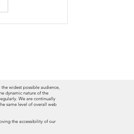
o the widest possible audience,
the dynamic nature of the
regularly. We are continually
 the same level of overall web
ving the accessibility of our