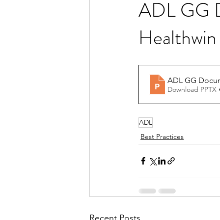
ADL GG Do
Healthwin
Download PPTX 
ADL
Best Practices
Recent Posts