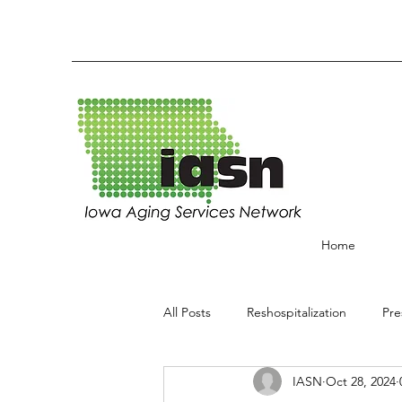
Home
All Posts
Reshospitalization
Pre
IASN
Oct 28, 2024
End of Life
Best Practices