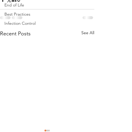
End of Life
Best Practices
Infection Control
See All
Recent Posts