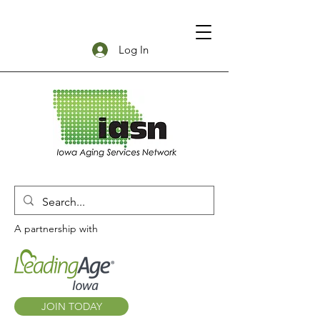
Log In
A partnership with
JOIN TODAY