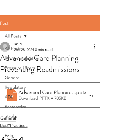
Post
All Posts
IASN
All Posts
Oct 28, 2024
0 min read
Advanced Care Planning
Reshospitalization
Preventing Readmissions
Pressure Ulcers
General
Regulatory
Advanced Care Planning preventing readmissions
.pptx
ADL
Download PPTX • 705KB
Restorative
Stroke
General
Best Practices
UTI
Falls