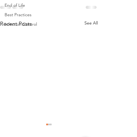
End of Life
Best Practices
See All
Recent Posts
Infection Control
Falls_ Falls with Injury Best
Enhancement of 