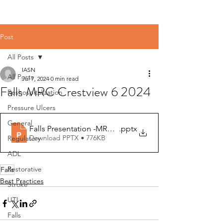
Post
All Posts
IASN
All Posts
Jul 7, 2024
0 min read
Falls MRC Crestview 6 2024
Reshospitalization
Pressure Ulcers
General
Falls Presentation -MRC Crestview-06 2024 (1)
.pptx
Download PPTX • 776KB
Regulatory
ADL
Restorative
Falls
Best Practices
Stroke
UTI
Falls