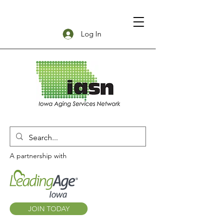
Log In
A partnership with
JOIN TODAY