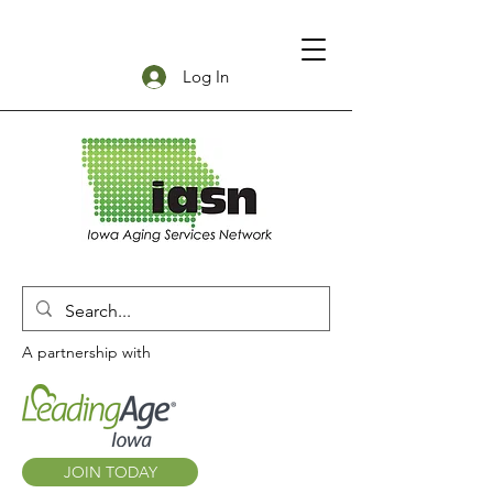
Log In
A partnership with
JOIN TODAY