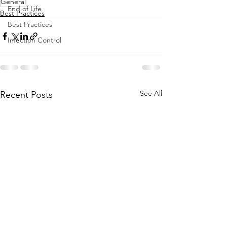
General
End of Life
Best Practices
Best Practices
Infection Control
See All
Recent Posts