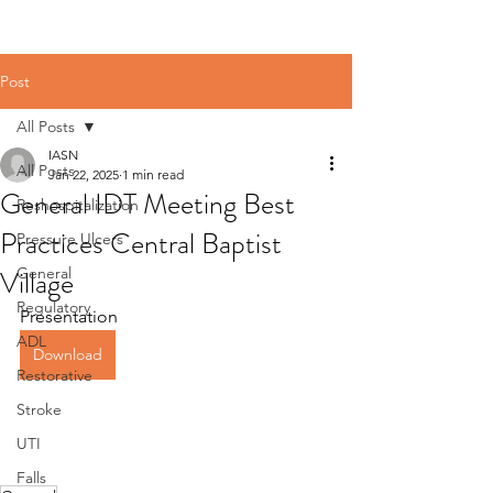
Post
All Posts
IASN
All Posts
Jan 22, 2025
1 min read
General IDT Meeting Best
Reshospitalization
Practices Central Baptist
Pressure Ulcers
Village
General
Regulatory
Presentation
ADL
Download
Restorative
Stroke
UTI
Falls