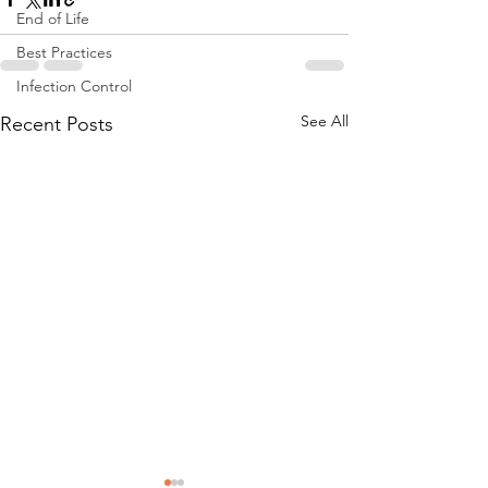
End of Life
Best Practices
Infection Control
See All
Recent Posts