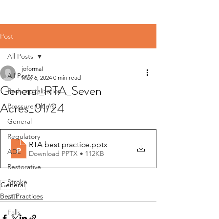
Post
All Posts
joformal
All Posts
May 6, 2024
0 min read
General_RTA_Seven
Reshospitalization
Acres_01/24
Pressure Ulcers
General
Regulatory
RTA best practice
.pptx
ADL
Download PPTX • 112KB
Restorative
Stroke
General
Best Practices
UTI
Falls