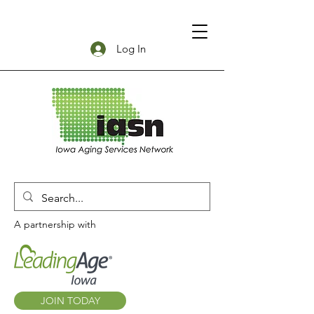
Log In
A partnership with
JOIN TODAY